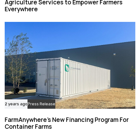
Agriculture Services to Empower Farmers
Everywhere
2 years ago
Press Release
FarmAnywhere’s New Financing Program For
Container Farms