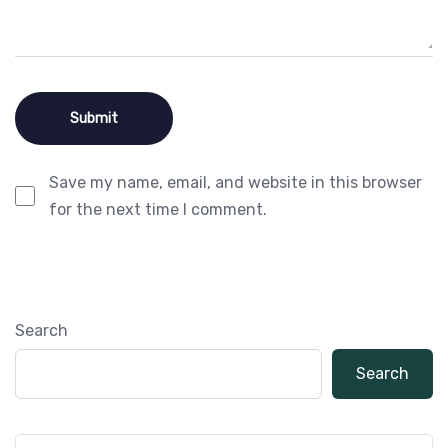
Save my name, email, and website in this browser
for the next time I comment.
Search
Search