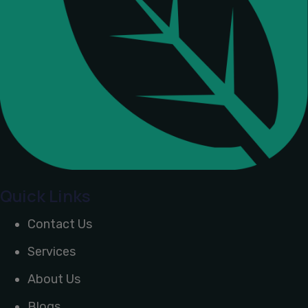
Quick Links
Contact Us
Services
About Us
Blogs