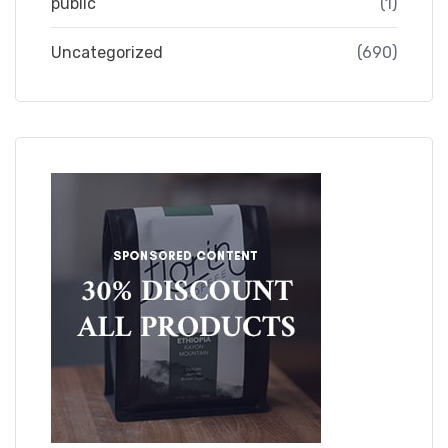
public
(1)
Uncategorized
(690)