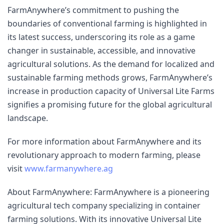
FarmAnywhere’s commitment to pushing the 
boundaries of conventional farming is highlighted in 
its latest success, underscoring its role as a game 
changer in sustainable, accessible, and innovative 
agricultural solutions. As the demand for localized and 
sustainable farming methods grows, FarmAnywhere’s 
increase in production capacity of Universal Lite Farms 
signifies a promising future for the global agricultural 
landscape.
For more information about FarmAnywhere and its 
revolutionary approach to modern farming, please 
visit 
www.farmanywhere.ag
About FarmAnywhere: FarmAnywhere is a pioneering 
agricultural tech company specializing in container 
farming solutions. With its innovative Universal Lite 