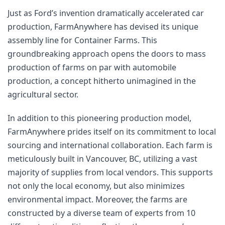
Just as Ford’s invention dramatically accelerated car 
production, FarmAnywhere has devised its unique 
assembly line for Container Farms. This 
groundbreaking approach opens the doors to mass 
production of farms on par with automobile 
production, a concept hitherto unimagined in the 
agricultural sector.
In addition to this pioneering production model, 
FarmAnywhere prides itself on its commitment to local 
sourcing and international collaboration. Each farm is 
meticulously built in Vancouver, BC, utilizing a vast 
majority of supplies from local vendors. This supports 
not only the local economy, but also minimizes 
environmental impact. Moreover, the farms are 
constructed by a diverse team of experts from 10 