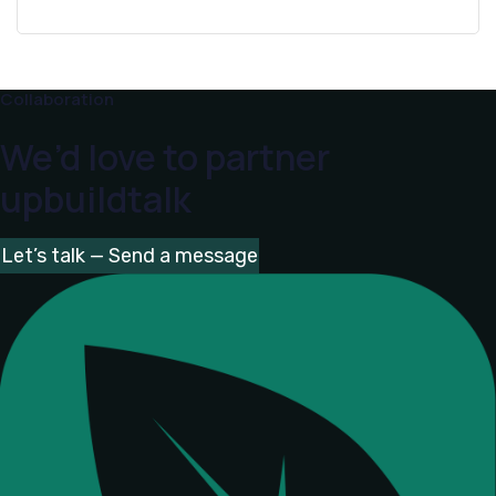
Collaboration
We’d love to partner
upbuildtalk
Let’s talk — Send a message