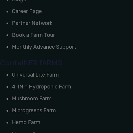
Career Page
Partner Network
Book a Farm Tour
Monthly Advance Support
ContaiNER fARMS
Universal Lite Farm
4-IN-1 Hydroponic Farm
Mushroom Farm
Microgreens Farm
Hemp Farm