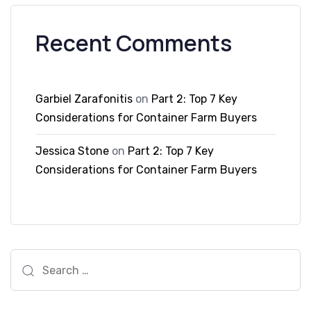
Recent Comments
Garbiel Zarafonitis
on
Part 2: Top 7 Key
Considerations for Container Farm Buyers
Jessica Stone
on
Part 2: Top 7 Key
Considerations for Container Farm Buyers
Search
for: