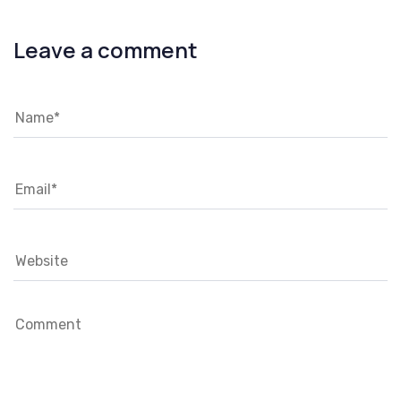
Leave a comment