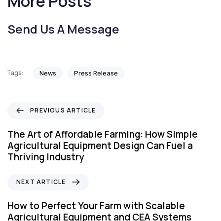
More Posts
Send Us A Message
Tags:
News
Press Release
P
PREVIOUS ARTICLE
r
e
The Art of Affordable Farming: How Simple
v
Agricultural Equipment Design Can Fuel a
i
Thriving Industry
o
u
N
NEXT ARTICLE
s
e
A
x
How to Perfect Your Farm with Scalable
r
t
Agricultural Equipment and CEA Systems
t