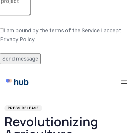
I am bound by the terms of the Service I accept
Privacy Policy
To
na
PUBLISHED
Author
Published
IN:
on:
PRESS RELEASE
Revolutionizing