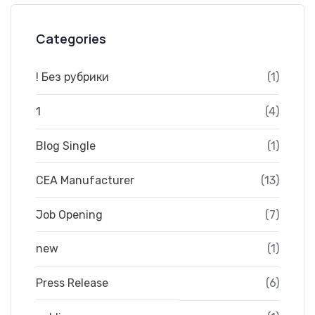
Categories
! Без рубрики
(1)
1
(4)
Blog Single
(1)
CEA Manufacturer
(13)
Job Opening
(7)
new
(1)
Press Release
(6)