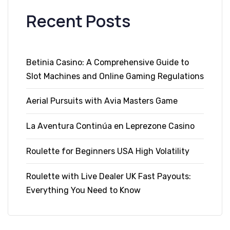
Recent Posts
Betinia Casino: A Comprehensive Guide to
Slot Machines and Online Gaming Regulations
Aerial Pursuits with Avia Masters Game
La Aventura Continúa en Leprezone Casino
Roulette for Beginners USA High Volatility
Roulette with Live Dealer UK Fast Payouts:
Everything You Need to Know