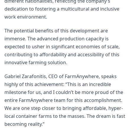
different nationalities, reflecting the company’s 
dedication to fostering a multicultural and inclusive 
work environment.
The potential benefits of this development are 
immense. The advanced production capacity is 
expected to usher in significant economies of scale, 
contributing to affordability and accessibility of this 
innovative farming solution.
Gabriel Zarafonitis, CEO of FarmAnywhere, speaks 
highly of this achievement: “This is an incredible 
milestone for us, and I couldn’t be more proud of the 
entire FarmAnywhere team for this accomplishment. 
We are one step closer to bringing affordable, hyper-
local container farms to the masses. The dream is fast 
becoming reality.”