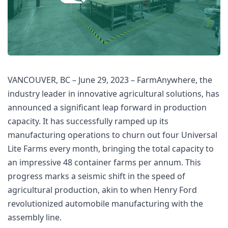
VANCOUVER, BC – June 29, 2023 – FarmAnywhere, the 
industry leader in innovative agricultural solutions, has 
announced a significant leap forward in production 
capacity. It has successfully ramped up its 
manufacturing operations to churn out four Universal 
Lite Farms every month, bringing the total capacity to 
an impressive 48 container farms per annum. This 
progress marks a seismic shift in the speed of 
agricultural production, akin to when Henry Ford 
revolutionized automobile manufacturing with the 
assembly line.