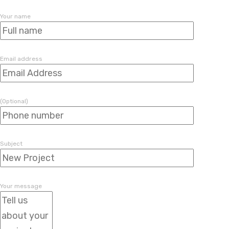
Your name
Email address
(Optional)
Subject
Your message