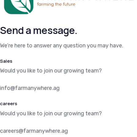
Send a message.
We’re here to answer any question you may have.
Sales
Would you like to join our growing team?
info@farmanywhere.ag
careers
Would you like to join our growing team?
careers@farmanywhere.ag