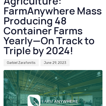
Agriculture:
FarmAnywhere Mass
Producing 48
Container Farms
Yearly—On Track to
Triple by 2024!
Garbiel Zarafonitis
June 29, 2023