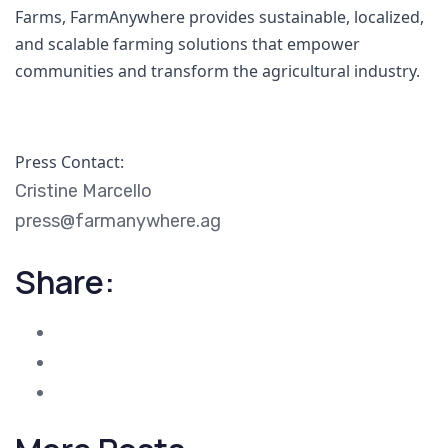
Farms, FarmAnywhere provides sustainable, localized, 
and scalable farming solutions that empower 
communities and transform the agricultural industry.
Press Contact:
Cristine Marcello
press@farmanywhere.ag
Share: